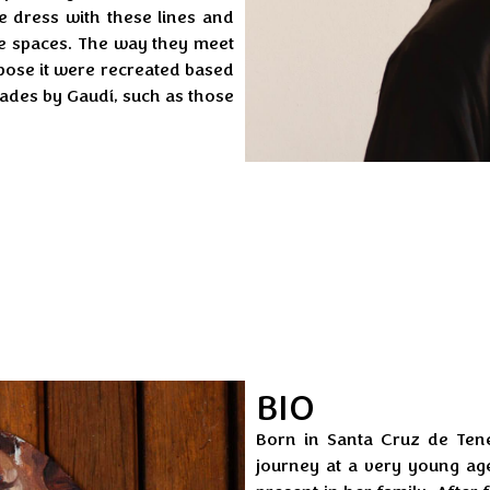
the dress with these lines and
se spaces. The way they meet
pose it were recreated based
cades by Gaudí, such as those
BIO
Born in Santa Cruz de Tener
journey at a very young age