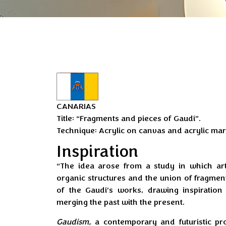
CANARIAS
Title: “Fragments and pieces of Gaudí”.
Technique: Acrylic on canvas and acrylic mar
Inspiration
“The idea arose from a study in which artif
organic structures and the union of fragme
of the Gaudí’s works, drawing inspiratio
merging the past with the present.
Gaudism,
a contemporary and futuristic p