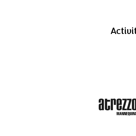
Activi