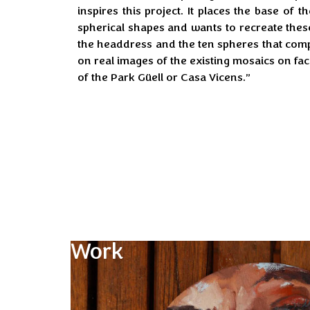
inspires this project. It places the base of 
spherical shapes and wants to recreate the
the headdress and the ten spheres that com
on real images of the existing mosaics on fa
of the Park Güell or Casa Vicens.”
Work