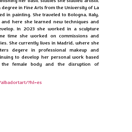
finishing her basic studies she studied artistic
 degree in Fine Arts from the University of La
d in painting. She traveled to Bologna, Italy,
, and here she learned new techniques and
velop. In 2023 she worked in a sculpture
ame time she worked on commissions and
ries. She currently lives in Madrid, where she
ters degere in professional makeup and
ntinuing to develop her personal work based
 the female body and the disruption of
albadortart/?hl=es