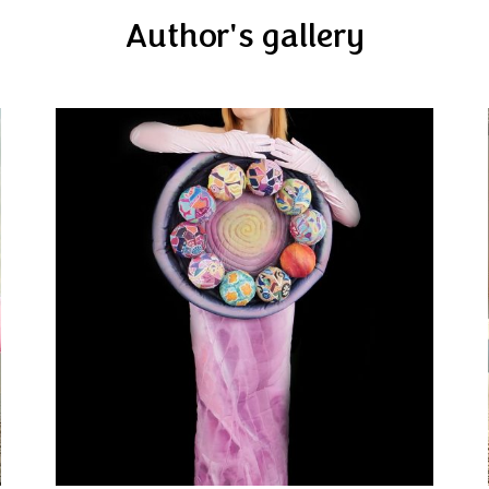
Author's gallery