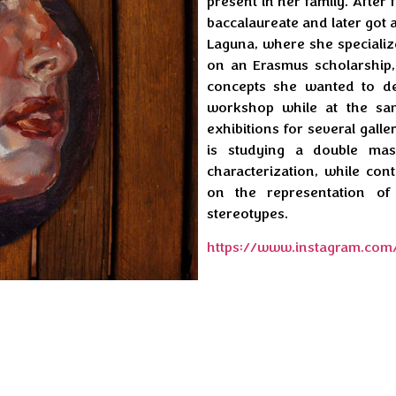
present in her family. After 
baccalaureate and later got a
Laguna, where she specialize
on an Erasmus scholarship
concepts she wanted to de
workshop while at the s
exhibitions for several galle
is studying a double mas
characterization, while co
on the representation of
stereotypes.
https://www.instagram.com/