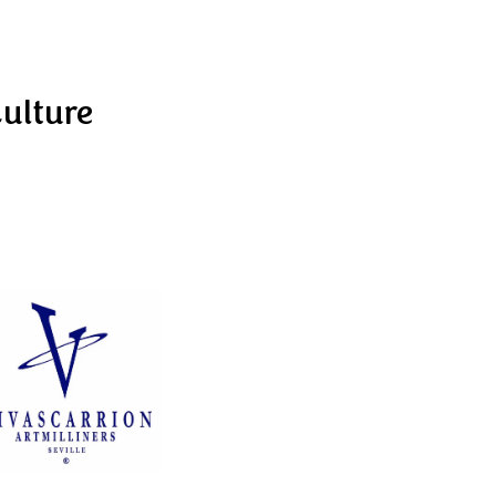
Culture