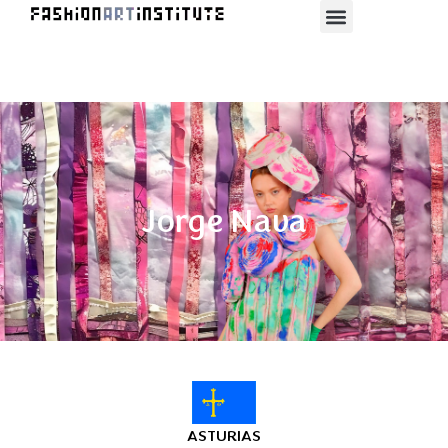
Jorge Nava
ASTURIAS