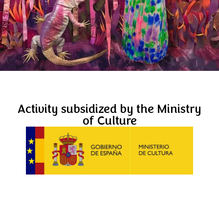
Activity subsidized by the Ministry
of Culture