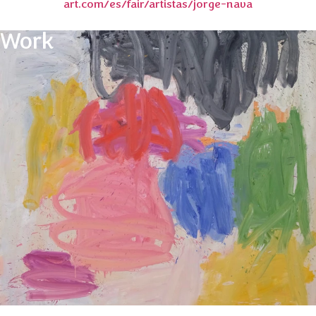
art.com/es/fair/artistas/jorge-nava
Work