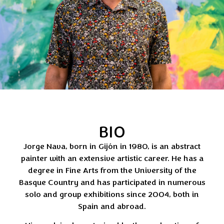
BIO
Jorge Nava, born in Gijón in 1980, is an abstract
painter with an extensive artistic career. He has a
degree in Fine Arts from the University of the
Basque Country and has participated in numerous
solo and group exhibitions since 2004, both in
Spain and abroad.