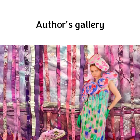
Author's gallery