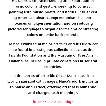
His work is characterized by the exploration of
form, color and gesture, seeking to connect
painting with music, poetry and nature. Influenced
by American abstract expressionism, his work
focuses on experimentation and on reducing
pictorial language to organic forms and contrasting
colors on white backgrounds.
He has exhibited at major art fairs and his work can
be found in prestigious collections such as the
Talents Foundation and the Museum of Fine Arts in
Havana, as well as in private collections in several
countries.
In the words of art critic Oscar Manrique, “in a
world saturated with images, Nava’s work invites us
to pause and reflect, offering art that is authentic
and charged with meaning”.
https://www.urvanity-