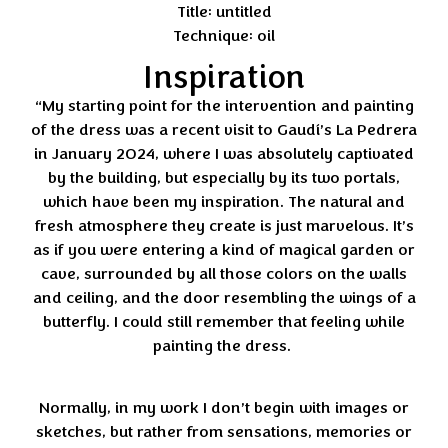
Title: untitled
Technique: oil
Inspiration
“My starting point for the intervention and painting
of the dress was a recent visit to Gaudí’s La Pedrera
in January 2024, where I was absolutely captivated
by the building, but especially by its two portals,
which have been my inspiration. The natural and
fresh atmosphere they create is just marvelous. It’s
as if you were entering a kind of magical garden or
cave, surrounded by all those colors on the walls
and ceiling, and the door resembling the wings of a
butterfly. I could still remember that feeling while
painting the dress.
Normally, in my work I don’t begin with images or
sketches, but rather from sensations, memories or