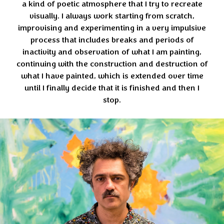
a kind of poetic atmosphere that I try to recreate
visually. I always work starting from scratch,
improvising and experimenting in a very impulsive
process that includes breaks and periods of
inactivity and observation of what I am painting,
continuing with the construction and destruction of
what I have painted, which is extended over time
until I finally decide that it is finished and then I
stop.